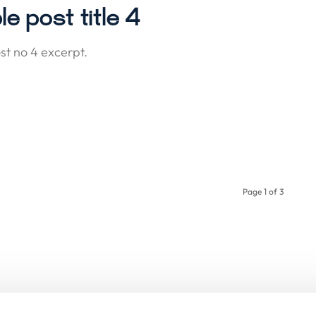
e post title 4
t no 4 excerpt.
Page 1 of 3