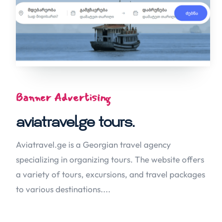
Banner Advertising
aviatravel.ge tours.
Aviatravel.ge is a Georgian travel agency
specializing in organizing tours. The website offers
a variety of tours, excursions, and travel packages
to various destinations....