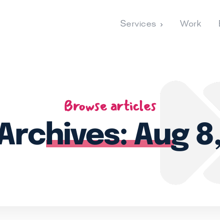
Services
Work
Browse articles
 Archives: Aug 8