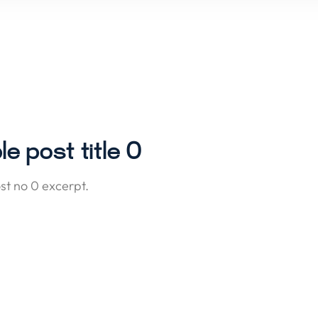
e post title 0
t no 0 excerpt.