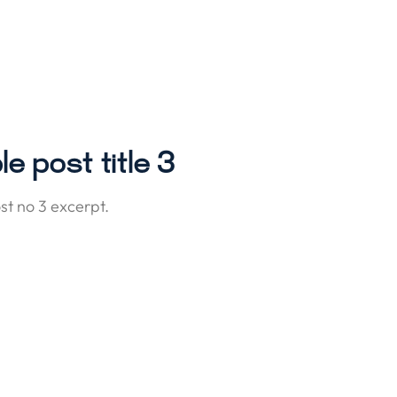
e post title 3
t no 3 excerpt.