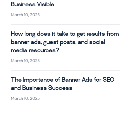
Business Visible
March 10, 2025
How long does it take to get results from
banner ads, guest posts, and social
media resources?
March 10, 2025
The Importance of Banner Ads for SEO
and Business Success
March 10, 2025