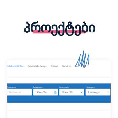
პროექტები