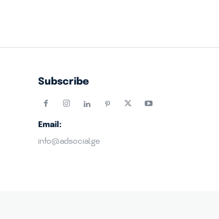
Subscribe
Email:
info@adsocial.ge