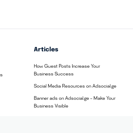
Articles
How Guest Posts Increase Your
Business Success
es
Social Media Resources on Adsocial.ge
Banner ads on Adsocial.ge – Make Your
Business Visible