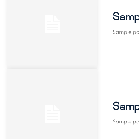
Sampl
Sample pos
Sampl
Sample pos