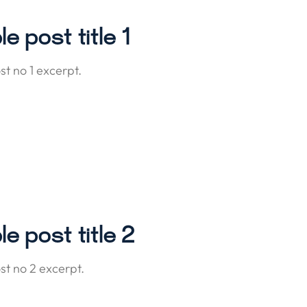
e post title 1
t no 1 excerpt.
e post title 2
t no 2 excerpt.