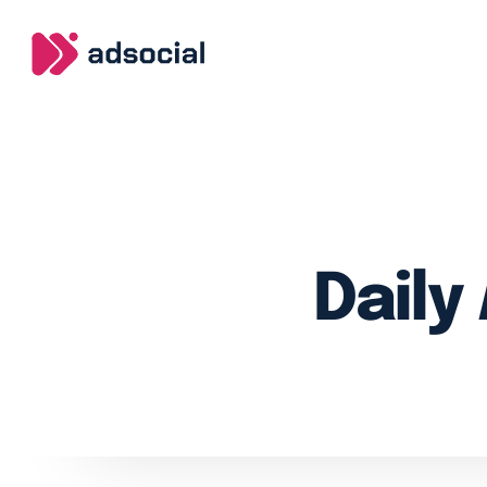
Daily