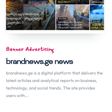
Banner Advertising
brandnews.ge news
brandnews.ge is a digital platform that delivers the
latest articles and analytical reports on business,
technology, and social trends. The site provides
users with...