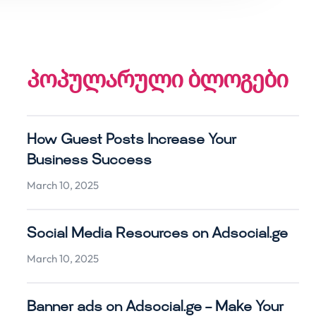
პოპულარული ბლოგები
How Guest Posts Increase Your
Business Success
March 10, 2025
Social Media Resources on Adsocial.ge
March 10, 2025
Banner ads on Adsocial.ge – Make Your