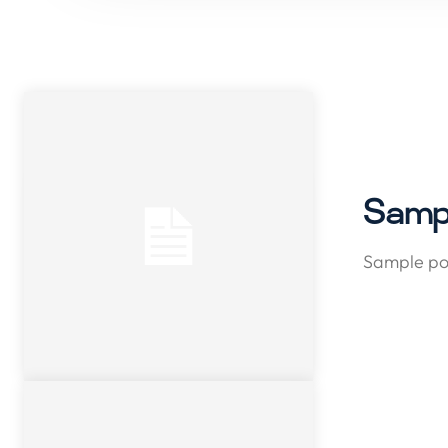
Sampl
Sample pos