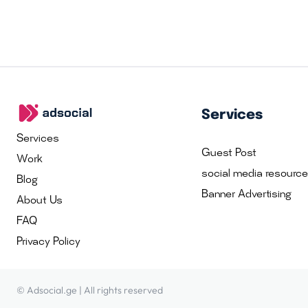
Services
Services
Guest Post
Work
social media resourc
Blog
Banner Advertising
About Us
FAQ
Privacy Policy
© Adsocial.ge | All rights reserved