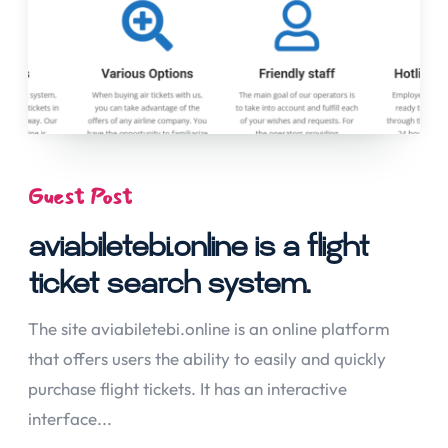
Guest Post
aviabiletebi.online is a flight
ticket search system.
The site aviabiletebi.online is an online platform
that offers users the ability to easily and quickly
purchase flight tickets. It has an interactive
interface...