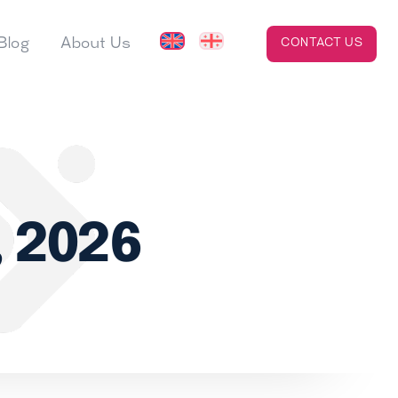
Blog
About Us
CONTACT US
, 2026