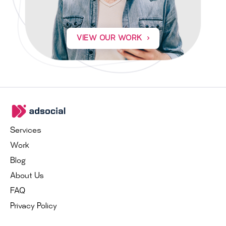
VIEW OUR WORK
Services
Work
Blog
About Us
FAQ
Privacy Policy