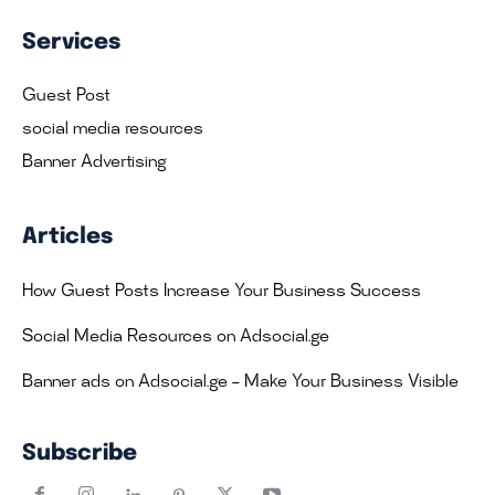
Services
Guest Post
social media resources
Banner Advertising
Articles
How Guest Posts Increase Your Business Success
Social Media Resources on Adsocial.ge
Banner ads on Adsocial.ge – Make Your Business Visible
Subscribe