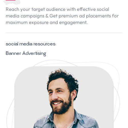
Reach your target audience with effective social
media campaigns & Get premium ad placements for
maximum exposure and engagement.
social media resources
Banner Advertising