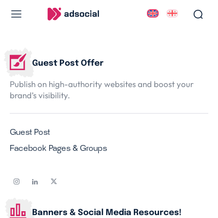
Guest Post Offer
Publish on high-authority websites and boost your
Services
Services
brand’s visibility.
Work
Work
Blog
Blog
Guest Post
About Us
About Us
Facebook Pages & Groups
Contact Us
Contact Us
Banners & Social Media Resources!